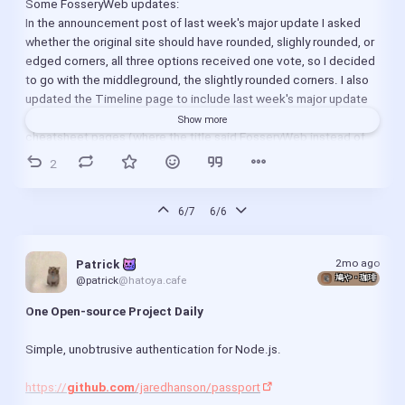
Some FosseryWeb updates:
https://
servo.org
/blog/2026/05/31/april-in-servo/
In the announcement post of last week's major update I asked 
whether the original site should have rounded, slighly rounded, or 
Proton Drive uploads are up to 4x faster with our new 
edged corners, all three options received one vote, so I decided 
cryptographic update:
to go with the middleground, the slightly rounded corners. I also 
https://
proton.me
/blog/drive-cryptography-update
updated the Timeline page to include last week's major update 
https://
proton.me
/blog/drive-sdk-june-2026
and the design change, fixed metadata on the Min site's 
Show more
cheatsheet pages (where the title said FosseryWeb instead of 
Blender 5.2 LTS Promises New Fill Tool and Thin Wall 
FosseryWeb Min), updated the "tools I use" section on About 
2
Mode, Beta Out Now:
page.
https://
9to5linux.com
/blender-5-2-lts-promises-new-
https://
fosseryweb.codeberg.page
/
fill-tool-and-thin-wall-mode-beta-out-now
https://
fosseryweb-min.codeberg.page
6/7
6/6
/
(The site is a bit slow at the moment, seems like Codeberg 
LibreOffice 26.2.4 Open-Source Office Suite Released 
servers have some performance issues, probably a bit much load 
with More Than 40 Bug Fixes:
2mo ago
Patrick 
due to a bunch of FOSS projects leaving GitHub, the majority of 
https://
9to5linux.com
/libreoffice-26-2-4-open-source-
鳩や・珈琲
@patrick
@hatoya.cafe
them going to Codeberg. Luckily you can run the site(s) offline 
office-suite-released-with-more-than-40-bug-fixes
too, see instructions in README: 
One Open-source Project Daily
https://
codeberg.org
/fosseryweb/pages
)
Transmission 4.1.2 Open-Source BitTorrent Client 
Simple, unobtrusive authentication for Node.js.
Released with Important Fixes:
Minor update to my Joplin config:
https://
9to5linux.com
/transmission-4-1-2-open-
Joplin recently got an update where F11 got mapped to toggling 
https://
github.com
/jaredhanson/passport
source-bittorrent-client-released-with-important-bug-
fullscreen by default, which conflicted with my setting of 