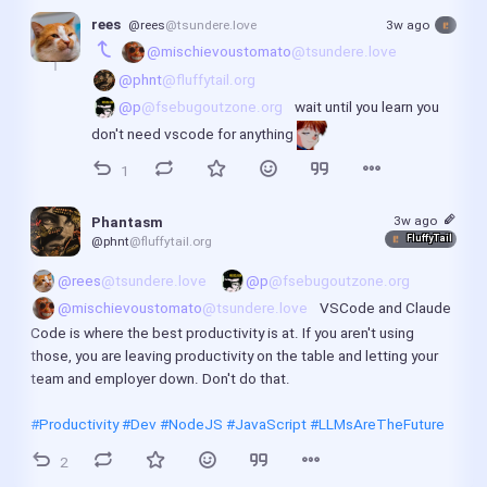
rees
@rees
@tsundere.love
3w ago
@mischievoustomato
@tsundere.love
@phnt
@fluffytail.org
@p
@fsebugoutzone.org
 wait until you learn you 
don't need vscode for anything 
1
3w ago
Phantasm
FluffyTail
@phnt
@fluffytail.org
@rees
@tsundere.love
@p
@fsebugoutzone.org
@mischievoustomato
@tsundere.love
 VSCode and Claude 
Code is where the best productivity is at. If you aren't using 
those, you are leaving productivity on the table and letting your 
team and employer down. Don't do that.
#Productivity
#Dev
#NodeJS
#JavaScript
#LLMsAreTheFuture
2