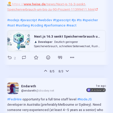
https://
www.heise.de
/news/Next-js-16-3-senkt-
Speicherverbrauch-um-bis-zu-90-Prozent-11399411.html
It mostly exists so I can test 
@small-tech
@mastodon.ar.al
/auto-encrypt (Automatically-provisioned TLS certificates for 
#nodejs
#javascript
#webdev
#typescript
#js
#ts
#speicher
Node.js servers using Let’s Encrypt ; 
#rust
#rustlang
#coding
#performance
#react
https://
codeberg.org
/small-tech/auto-encrypt
) which is used 
by Kitten (
https://
kitten.small-web.org
/
).
Next.js 16.3 senkt Speicherverbrauch um bis zu 90 Prozent
#NodePebble
#AutoEncrypt
#Kitten
#SmallTech
#SmallWeb
Developer
Deutlich geringerer
Speicherverbrauch, schnellere Seitenwechsel, Rust-
#freeSoftware
#NodeJS
#JavaScript
#LetsEncrypt
#SSL
#TLS
basierter React-Compiler: Next.js 16.3 bietet
umfassende Performanceverbesserungen.
2
auto-encrypt
Codeberg.org
Automatically-provisioned TLS
certificates for Node.js servers using Let’s Encrypt.
8/5
8/3
1w ago
Endareth
disobey.net
@endareth
@disobey.net
#FediHire
 opportunity for a full time staff level 
#NodeJS
developer in Australia (preferably Melbourne or Sydney). Need 
someone very experienced (at least 4–5 years as a senior) who 