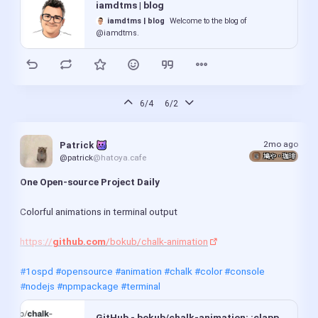
iamdtms | blog
fosseryweb.codeberg.page
Fossery Tech's
GNUtrition 0.33 released after 14 year hiatus:
website with random stuff. It's purely FOSS of course,
iamdtms | blog
Welcome to the blog of
https://
lists.gnu.org
/archive/html/info-gnu/2026-
no proprietary blobs. Just regular HTML, CSS,
@iamdtms.
06/msg00002.html
JavaScript.
FosseryWeb Min
(more FOSS news in comments)
fosseryweb-min.codeberg.page
The minimal version of
FosseryWeb, designed to be compatible with any (GUI) browser,
including Dillo and NetSurf (mainly tested in those).
#WeeklyNews
#OpenSource
#FOSSNews
#FOSS
6/4
6/2
#OpenSourceNews
#News
#AgeVerification
pages
#ZenBrowser
#Servo
#ProtonDrive
#Blender
Codeberg.org
Fossery Tech's website with
#LibreOffice
#Transmission
#Kdenlive
#Shotcut
#Krita
2mo ago
Patrick 
random stuff. It's purely FOSS of course, no
鳩や・珈琲
@patrick
@hatoya.cafe
#KritaAIDiffusion
#Ardour
#Giada
#Marknote
proprietary blobs. Just regular HTML, CSS,
#GNUtrition
#Browser
#WebBrowser
#ContentCreation
JavaScript.
One Open-source Project Daily
#VideoEditor
#VideoEditing
#MusicProduction
joplin-desktop-config
#ImageEditing
#BitTorrent
#Notetaking
#FosseryTech
Codeberg.org
This repo contains the settings
Colorful animations in terminal output
and config which I use for Joplin, for taking study
notes.
https://
github.com
/bokub/chalk-animation
Zed Editor 1.5.3 Update Fixes Agent Workflow, Git Handling, and Helix Mode Bugs
#1ospd
#opensource
#animation
#chalk
#color
#console
Linux Compatible
The Zed Editor 1.5.3 release
#nodejs
#npmpackage
#terminal
smooths out the AI agent workflow by letting users
rename threads directly in the sidebar and making
file paths clickable so models stop guessing line
GitHub - bokub/chalk-animation: :clapper: Colorful animations in terminal output