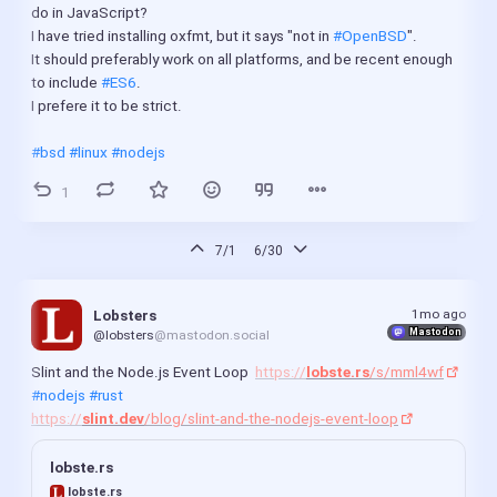
do in JavaScript?
I have tried installing oxfmt, but it says "not in 
#OpenBSD
".
It should preferably work on all platforms, and be recent enough 
to include 
#ES6
.
I prefere it to be strict.
#bsd
#linux
#nodejs
1
7/1
6/30
1mo ago
Lobsters
Mastodon
@lobsters
@mastodon.social
Slint and the Node.js Event Loop  
https://
lobste.rs
/s/mml4wf
#nodejs
#rust
https://
slint.dev
/blog/slint-and-the-nodejs-event-loop
lobste.rs
lobste.rs