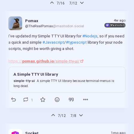
7/16
7/12
4w ago
Pomax
Mastodon
@TheRealPomax
@mastodon.social
I've updated my Simple TTY UI library for 
#Nodejs
, so if you need 
a quick and simple 
#Javascript
/
#typescript
 library for your node 
scripts, might be worth giving a shot.
https://
pomax.github.io
/simple-tty-ui/
A Simple TTY UI library
simple-tty-ui
A simple TTY UI library because terminal-menus is
long dead.
1
7/12
7/8
1mo ago
Socket