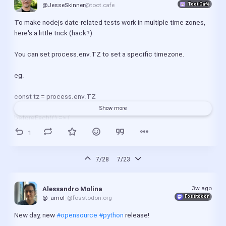
Toot Café
@JesseSkinner
@toot.cafe
To make nodejs date-related tests work in multiple time zones, 
here's a little trick (hack?)
You can set process.env.TZ to set a specific timezone.
eg.
const tz = process.env.TZ
Show more
beforeEach(() => {
  process.env.TZ = 'America/New York'
1
})
afterEach(() => {
7/28
7/23
  process.env.TZ = tz
})
3w ago
Alessandro Molina
Fosstodon
@_amol_
@fosstodon.org
#nodejs
#tdd
New day, new 
#opensource
#python
 release!