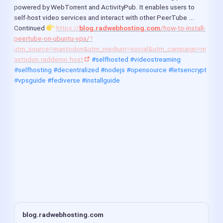
as the latest LTS release, bringing targeted
powered by WebTorrent and ActivityPub. It enables users to 
performance adjustments to the HTTP agent and
self-host video services and interact with other PeerTube ...
Buffer allocation system. The update adds
Continued 
https://
blog.radwebhosting.com
/how-to-install-
TurboSHAKE and KangarooTwelve support to the Web
Cryptography API while patching CryptoKey handling
peertube-on-ubuntu-vps/
?
against prototype pollution and malfor...
utm_source=mastodon&utm_medium=social&utm_campaign=m
astodon.raddemo.host
#selfhosted
#videostreaming
#selfhosting
#decentralized
#nodejs
#opensource
#letsencrypt
#vpsguide
#fediverse
#installguide
blog.radwebhosting.com