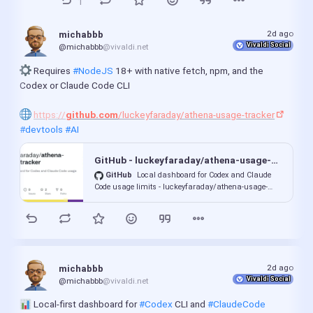
1
2d ago
michabbb
Vivaldi Social
@michabbb
@vivaldi.net
 Requires 
#NodeJS
 18+ with native fetch, npm, and the 
Codex or Claude Code CLI
https://
github.com
/luckeyfaraday/athena-usage-tracker
#devtools
#AI
GitHub - luckeyfaraday/athena-usage-tracker: Local dashboard for Codex and Claude Code usage limits
GitHub
Local dashboard for Codex and Claude
Code usage limits - luckeyfaraday/athena-usage-
tracker
2d ago
michabbb
Vivaldi Social
@michabbb
@vivaldi.net
 Local-first dashboard for 
#Codex
 CLI and 
#ClaudeCode