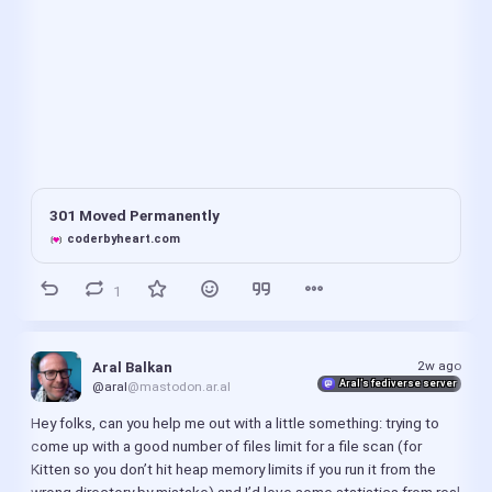
301 Moved Permanently
coderbyheart.com
1
2w ago
Aral Balkan
Aral’s fediverse server
@aral
@mastodon.ar.al
Hey folks, can you help me out with a little something: trying to 
come up with a good number of files limit for a file scan (for 
Kitten so you don’t hit heap memory limits if you run it from the 