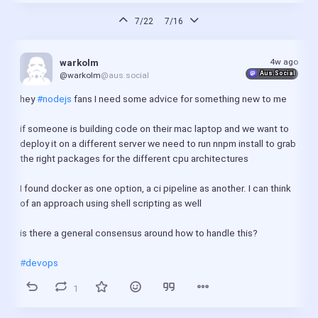
7/22
7/16
4w ago
warkolm
Aus.Social
@warkolm
@aus.social
hey 
#nodejs
 fans I need some advice for something new to me
if someone is building code on their mac laptop and we want to 
deploy it on a different server we need to run nnpm install to grab 
the right packages for the different cpu architectures
I found docker as one option, a ci pipeline as another. I can think 
of an approach using shell scripting as well
is there a general consensus around how to handle this?
#devops
1