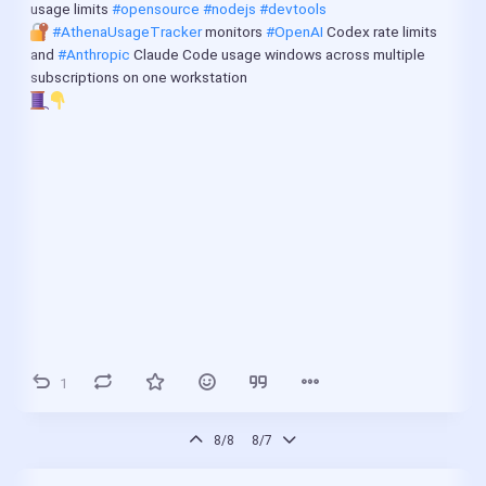
usage limits 
#opensource
#nodejs
#devtools
#AthenaUsageTracker
 monitors 
#OpenAI
 Codex rate limits 
and 
#Anthropic
 Claude Code usage windows across multiple 
subscriptions on one workstation
1
8/8
8/7