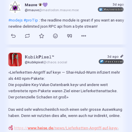
3d ago
Mauve 
Mauvestodon
@mauve
@mastodon.mauve.moe
#nodejs
#proTip
 : the readline module is great if you want an easy 
newline delimited json RPC api from a byte stream!
3d ago
𝕂𝚞𝚋𝚒𝚔ℙ𝚒𝚡𝚎𝚕™
chaos.social
@kubikpixel
@chaos.social
«Lieferketten-Angriff auf keyv — Shai-Hulud-Wurm infiziert mehr 
als 440 npm-Pakete:
Die populäre Key‑Value‑Datenbank keyv und andere weit 
verbreitete npm-Pakete waren Ziel einer Lieferkettenattacke. 
Der potenzielle Schaden ist groß»
Das wird sehr wahrscheinlich noch einen sehr grosse Auswirkung 
haben. Denn wir nutzten dies alle, wenn auch nur indirekt, online.
https://
www.heise.de
/news/Lieferketten-Angriff-auf-keyv-