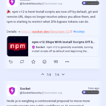
Fosstodon
@SocketSecurity
@fosstodon.org
  npm v12 is here! Install scripts are now off by default, git and 
remote-URL deps no longer resolve unless you allow them, and 
npm is starting to restrict what 2FA-bypass tokens can do.
Details → 
https://
socket.dev
/blog/npm-12
#nodejs
npm v12 Ships With Install Scripts Off by Default, Begins De...
Socket
npm v12 is generally available, turning
install scripts off by default and beginning the
deprecation of 2FA-bypass publishing tokens.
7/8
7/6
1mo ago
Socket
Fosstodon
@SocketSecurity
@fosstodon.org
Node.js is weighing a controversial proposal to move more 
security reports into public workflows as AI-generated 