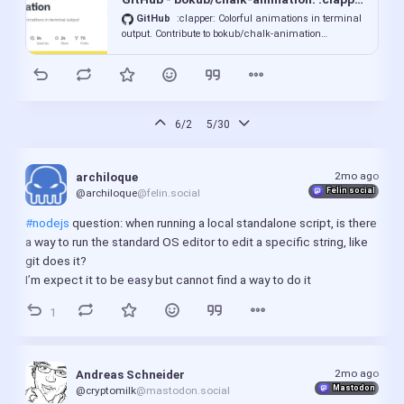
numbers.
GitHub
:clapper: Colorful animations in terminal
output. Contribute to bokub/chalk-animation
development by creating an account on GitHub.
6/2
5/30
2mo ago
archiloque
Felin social
@archiloque
@felin.social
#nodejs
 question: when running a local standalone script, is there 
a way to run the standard OS editor to edit a specific string, like 
git does it?
I’m expect it to be easy but cannot find a way to do it
1
2mo ago
Andreas Schneider
Mastodon
@cryptomilk
@mastodon.social