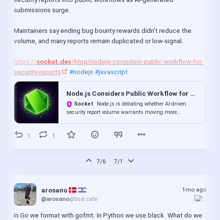
submissions surge.
Maintainers say ending bug bounty rewards didn't reduce the 
volume, and many reports remain duplicated or low-signal.
https://
socket.dev
/blog/nodejs-considers-public-workflow-for-
security-reports
#nodejs
#javascript
Node.js Considers Public Workflow for Security Reports Amid AI-Driven Surge
Socket
Node.js is debating whether AI-driven
security report volume warrants moving more
vulnerability reports into public workflows.
1
1
7/6
7/1
1mo ago
arosano 
@arosano
@bsd.cafe
In Go we format with gofmt. In Python we use black. What do we 