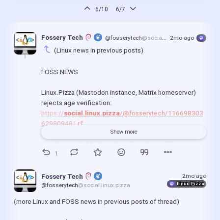
6/10
6/7
Fossery Tech 
@fosserytech
@social.linux.pizza
2mo ago
(Linux news in previous posts)
FOSS NEWS
Linux.Pizza (Mastodon instance, Matrix homeserver) 
rejects age verification:
https://
social.linux.pizza
/@fosserytech/116698303
629809481
Show more
Zen Browser 1.20.2b Update Fixes Critical Security 
1
Holes and Dark Mode Boosts:
https://
www.linuxcompatible.org
/story/zen-browser-
1202b-update-fixes-critical-security-flaws-and-adds-
2mo ago
Fossery Tech 
Linux.Pizza
dark-mode-boosts/
@fosserytech
@social.linux.pizza
(more Linux and FOSS news in previous posts of thread)
April in Servo: new Android UI, focus, forms, security 
fixes, and more!: