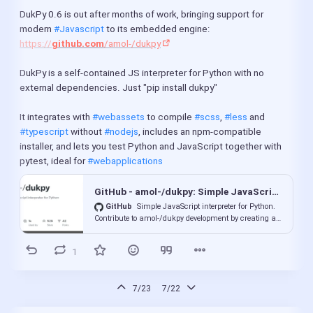
DukPy 0.6 is out after months of work, bringing support for 
modern 
#Javascript
 to its embedded engine: 
https://
github.com
/amol-/dukpy
DukPy is a self-contained JS interpreter for Python with no 
external dependencies. Just "pip install dukpy"
It integrates with 
#webassets
 to compile 
#scss
, 
#less
 and 
#typescript
 without 
#nodejs
, includes an npm-compatible 
installer, and lets you test Python and JavaScript together with 
pytest, ideal for 
#webapplications
GitHub - amol-/dukpy: Simple JavaScript interpreter for Python
GitHub
Simple JavaScript interpreter for Python.
Contribute to amol-/dukpy development by creating an
account on GitHub.
1
7/23
7/22