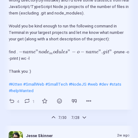
wrong directory by mistake) and I’d love some statistics from real 
JavaScript/TypeScript Node.js projects of the number of files in 
them (excluding .git and node_modules).
Would you be kind enough to run the following command in 
Terminal in your largest projects and let me know what number 
your get (along with a short description of the project):
 -name 
−
"
"
−
−
".
"
find . 
 -prune -o 
nam
e
n
o
d
e
o
d
u
l
es
o
nam
e
g
i
t
m
"node_modules" 
-print | wc -l
-o -name ".git" 
Thank you :)
#Kitten
#SmallWeb
#SmallTech
#NodeJS
#web
#dev
#stats
#helpWanted
4
1
7/30
7/28
2w ago
Jesse Skinner