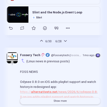
Slint and the Node.js Event Loop
Slint
6/30
6/28
Fossery Tech 
@fosserytech
@social.linux.pizza
1mo ago
(Linux news in previous posts)
FOSS NEWS
Odysee 0.8.0 on iOS adds playlist support and watch 
history in redesigned app:
https://
alternativeto.net
/news/2026/6/odysee-0-8-
0-on-ios-adds-playlist-support-and-watch-history-in-
Show more
redesigned-app/