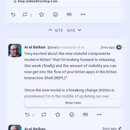
blog.radwebhosting.com
2
6/15
6/10
Aral Balkan
@aral
@mastodon.ar.al
2mo ago
Very excited about the new stateful components 
model in Kitten¹ that I’m looking forward to releasing 
this week (finally) and the amount of visibility you can 
now get into the flow of your Kitten apps in the Kitten 
Interactive Shell (REPL)².
Since the new model is a breaking change (Kitten is 
prerelease) I’m in the middle of updating our own 
apps/sites and I still need to document everything. So 
Show more
it will take me a few days to do all that but then I’m very 
much looking forward to focussing on finishing up 
5
Catalyst and Yarn³ for launch this year.
2mo ago
Aral Balkan