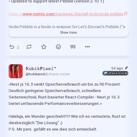
• Updated to support latest Pebble (version 2.10.1).
https://
www.npmjs.com
/package/@small-tech/node-pebble
Node Pebble is a Node.js wrapper for Let’s Encrypt’s Pebble (“a 
small RFC 8555 ACME test server not suited for a production 
Show more
certificate authority”).
2
	•	Downloads the correct Pebble binary for your platform.
	•	Configures Pebble to include Let’s Encrypt’s new short-lived 
5d ago
𝕂𝚞𝚋𝚒𝚔ℙ𝚒𝚡𝚎𝚕™
profile (shortlived).
chaos.social
@kubikpixel
@chaos.social
«Next.js 16.3 senkt Speicherverbrauch um bis zu 90 Prozent:
	•	Launches and manages a single Pebble process.
Deutlich geringerer Speicherverbrauch, schnellere 
Seitenwechsel, Rust-basierter React-Compiler - Next.js 16.3 
	•	Returns a reference to the same process on future calls (safe 
bietet umfassende Performanceverbesserungen.»
to include in multiple unit tests where order of tests is 
undetermined)
Haleluja, ein Wunder geschieht!1!! Wie ich es vermutete, Rust ist 
diesbezüglich "Die Lösung" ;)
	•	Automatically patches Node.js’s TLS module to accept 
P.S. Mir pers. gefällt es wie dies sich entwickelt.
Pebble server’s test certificate as well as its dynamically-
generated root and intermediary CA certificates.