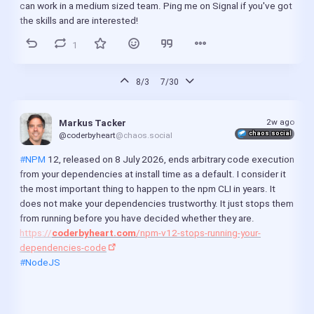
can work in a medium sized team. Ping me on Signal if you've got 
the skills and are interested!
1
8/3
7/30
2w ago
Markus Tacker
chaos.social
@coderbyheart
@chaos.social
#NPM
 12, released on 8 July 2026, ends arbitrary code execution 
from your dependencies at install time as a default. I consider it 
the most important thing to happen to the npm CLI in years. It 
does not make your dependencies trustworthy. It just stops them 
from running before you have decided whether they are.
https://
coderbyheart.com
/npm-v12-stops-running-your-
dependencies-code
#NodeJS