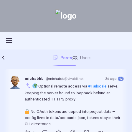
Posts
Users
michabbb
@michabbb
@vivaldi.net
2d ago
 Optional remote access via 
#Tailscale
 serve, 
keeping the server bound to loopback behind an 
authenticated HTTPS proxy
 No OAuth tokens are copied into project data — 
config lives in data/accounts.json, tokens stay in their 
CLI directories