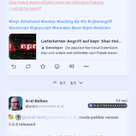
Shai-Hulud-Wurm-infiziert-mehr-als-440-npm-Pakete-
11403078.html
#keyv
#shaihulud
#nodejs
#hacking
#js
#ts
#cyberangriff
#javascript
#typescript
#keyvalue
#json
#npm
#webdev
Lieferketten-Angriff auf keyv: Shai-Hulud-Wurm infiziert mehr als 440 npm-Pakete
Developer
Die populäre Key‑Value‑Datenbank
keyv und andere weit verbreitete npm-Pakete waren
Ziel einer Lieferkettenattacke. Der potenzielle Schaden
ist groß.
8/7
8/5
5d ago
Aral Balkan
Aral’s fediverse server
@aral
@mastodon.ar.al
@small-tech
@mastodon.ar.al
/node-pebble version 
5.6.0 released