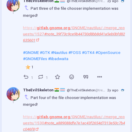
TheEvilSkeleton 
@TheEvilSkeleton
@treehouse.systems
2y ago
Part three of the file chooser implementation was 
merged!
https://
gitlab.gnome.org
/GNOME/nautilus/-/merge_req
uests/1527
#note_39f73c9ce9b44730d8bb8d41a5eb0bfd82
635601
#GNOME
#GTK
#Nautilus
#FOSS
#GTK4
#OpenSource
#GNOMEFiles
#libadwaita
1
1
1
TheEvilSkeleton 
@TheEvilSkeleton
@treehouse.systems
2y ago
Part four of the file chooser implementation was 
merged!
https://
gitlab.gnome.org
/GNOME/nautilus/-/merge_req
uests/1530
#note_a889088dfe7e1ac43f2654d7313e50c7b4
c046f8