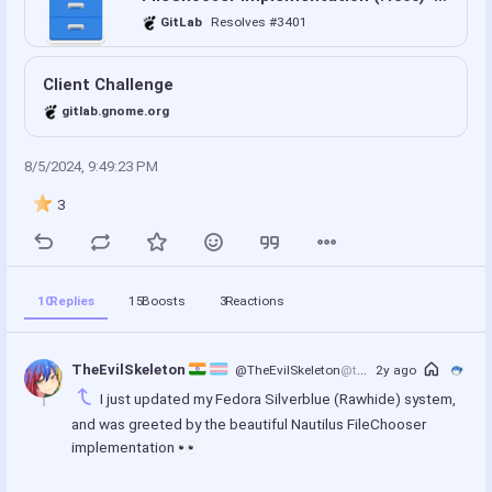
GitLab
Resolves #3401
Client Challenge
gitlab.gnome.org
8/5/2024, 9:49:23 PM
3
10
Replies
15
Boosts
3
Reactions
TheEvilSkeleton 
@TheEvilSkeleton
@treehouse.systems
2y ago
I just updated my Fedora Silverblue (Rawhide) system, 
and was greeted by the beautiful Nautilus FileChooser 
implementation 