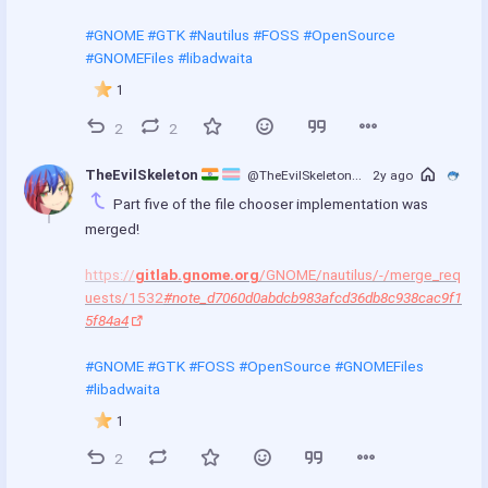
#GNOME
#GTK
#Nautilus
#FOSS
#OpenSource
#GNOMEFiles
#libadwaita
1
2
2
TheEvilSkeleton 
@TheEvilSkeleton
@treehouse.systems
2y ago
Part five of the file chooser implementation was 
merged!
https://
gitlab.gnome.org
/GNOME/nautilus/-/merge_req
uests/1532
#note_d7060d0abdcb983afcd36db8c938cac9f1
5f84a4
#GNOME
#GTK
#FOSS
#OpenSource
#GNOMEFiles
#libadwaita
1
2