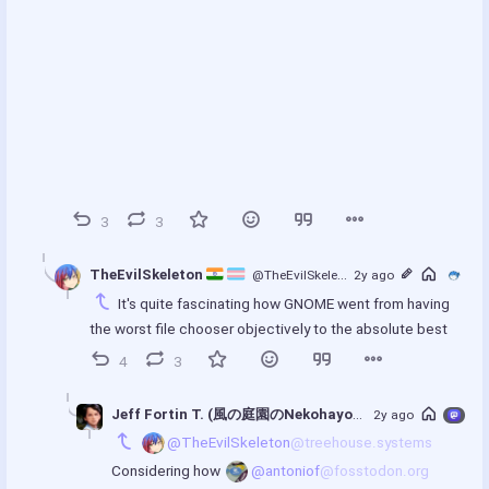
3
3
TheEvilSkeleton 
@TheEvilSkeleton
2y ago
@treehouse.systems
It's quite fascinating how GNOME went from having 
the worst file chooser objectively to the absolute best
00:00
4
3
P
P
E
l
I
n
a
P
t
Jeff Fortin T. (風の庭園のNekohayo)
@nekohayo
2y ago
@mastod
y
e
@TheEvilSkeleton
@treehouse.systems
r
Considering how 
@antoniof
@fosstodon.org
f