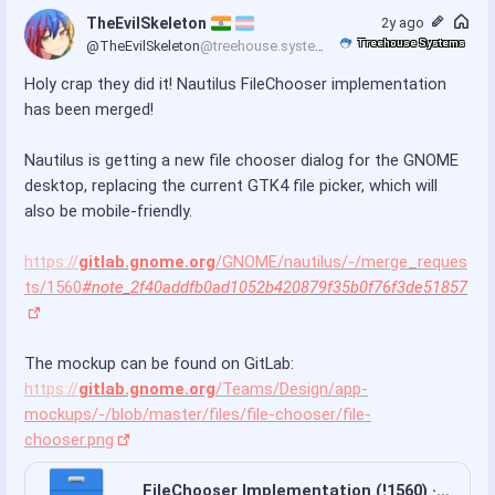
TheEvilSkeleton 
2y ago
Treehouse Systems
@TheEvilSkeleton
@treehouse.systems
Holy crap they did it! Nautilus FileChooser implementation 
has been merged!
Nautilus is getting a new file chooser dialog for the GNOME 
desktop, replacing the current GTK4 file picker, which will 
also be mobile-friendly.
https://
gitlab.gnome.org
/GNOME/nautilus/-/merge_reques
ts/1560
#note_2f40addfb0ad1052b420879f35b0f76f3de51857
The mockup can be found on GitLab: 
https://
gitlab.gnome.org
/Teams/Design/app-
mockups/-/blob/master/files/file-chooser/file-
chooser.png
FileChooser Implementation (!1560) · Merge requests · GNOME / Files · GitLab