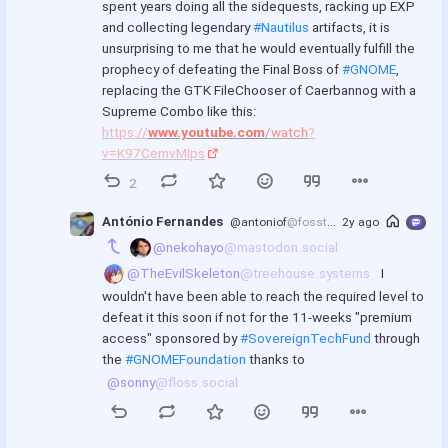
spent years doing all the sidequests, racking up EXP 
u
and collecting legendary 
#Nautilus
 artifacts, it is 
l
unsurprising to me that he would eventually fulfill the 
l
prophecy of defeating the Final Boss of 
#GNOME
, 
replacing the GTK FileChooser of Caerbannog with a 
s
Supreme Combo like this: 
c
https://
www.youtube.com
/watch
?
r
v=K97CemvMIps
e
e
2
n
António Fernandes
@antoniof
@fosstodon.org
2y ago
@nekohayo
@mastodon.social
@TheEvilSkeleton
@treehouse.systems
 I 
wouldn't have been able to reach the required level to 
defeat it this soon if not for the 11-weeks "premium 
access" sponsored by 
#SovereignTechFund
 through 
the 
#GNOMEFoundation
 thanks to 
@sonny
@floss.social