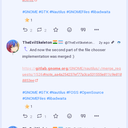
#GNOME
#GTK
#Nautilus
#GNOMEFiles
#libadwaita
1
2
2
TheEvilSkeleton 
@TheEvilSkeleton
@treehouse.systems
2y ago
And now the second part of the file chooser 
implementation was merged :)
https://
gitlab.gnome.org
/GNOME/nautilus/-/merge_req
uests/1526
#note_aa4a254237ef77a3ca531555e811c9e818
8853ee
#GNOME
#GTK
#Nautilus
#FOSS
#OpenSource
#GNOMEFiles
#libadwaita
1
2
1