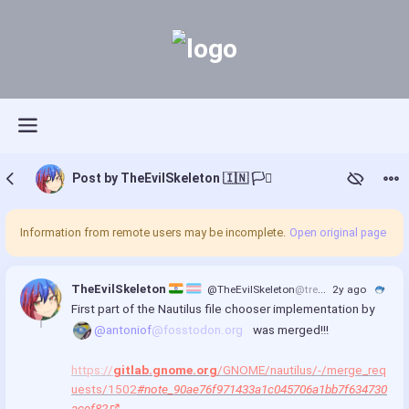
Post by TheEvilSkeleton 🇮🇳 🏳️‍⚧️
Information from remote users may be incomplete.
Open original page
TheEvilSkeleton 
@TheEvilSkeleton
@treehouse.systems
2y ago
First part of the Nautilus file chooser implementation by 
@antoniof
@fosstodon.org
 was merged!!!
https://
gitlab.gnome.org
/GNOME/nautilus/-/merge_req
uests/1502
#note_90ae76f971433a1c045706a1bb7f634730
acef82