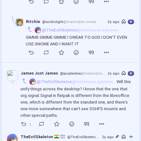
Ritchie
@acidiclight
@mastodon.social
2y ago
@TheEvilSkeleton
@treehouse.systems
GIMME GIMME GIMME I SWEAR TO GOD I DON'T EVEN 
USE GNOME AND I WANT IT
James Just James
@purpleidea
@mastodon.social
2y ago
@TheEvilSkeleton
@treehouse.systems
 Will this 
unify things across the desktop? I know that the one that 
org.signal.Signal in flatpak is different from the libreoffice 
one, which is different from the standard one, and there's 
one more somewhere that can't see SSHFS mounts and 
other special paths.
1
TheEvilSkeleton 
@TheEvilSkeleton
@treehouse.systems
2y ago