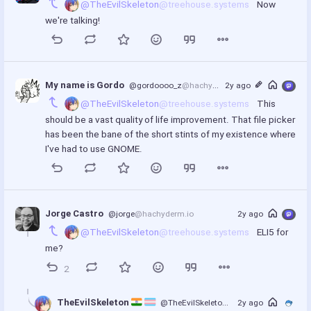
@TheEvilSkeleton
@treehouse.systems
 Now 
we're talking!
My name is Gordo
@gordoooo_z
@hachyderm.io
2y ago
@TheEvilSkeleton
@treehouse.systems
 This 
should be a vast quality of life improvement. That file picker 
has been the bane of the short stints of my existence where 
I've had to use GNOME.
Jorge Castro
@jorge
@hachyderm.io
2y ago
@TheEvilSkeleton
@treehouse.systems
 ELI5 for 
me?
2
TheEvilSkeleton 
@TheEvilSkeleton
@treehouse.systems
2y ago