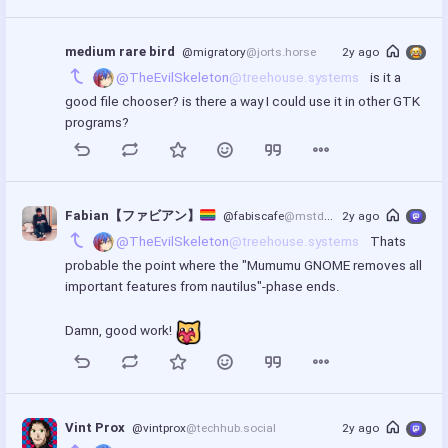
medium rare bird
@migratory
@jorts.horse
2y ago
@TheEvilSkeleton
@treehouse.systems
 is it a 
good file chooser? is there a way I could use it in other GTK 
programs?
Fabian【ファビアン】
@fabiscafe
@mstdn.social
2y ago
@TheEvilSkeleton
@treehouse.systems
 Thats 
probable the point where the "Mumumu GNOME removes all 
important features from nautilus"-phase ends.
Damn, good work! 
Vint Prox
@vintprox
@techhub.social
2y ago