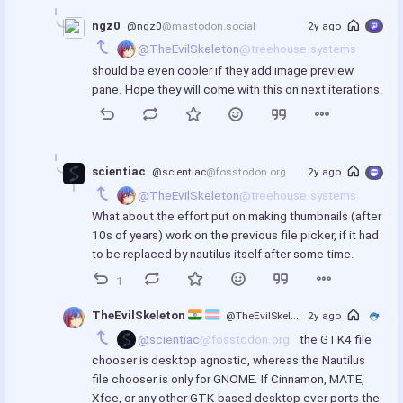
ngz0
@ngz0
@mastodon.social
2y ago
@TheEvilSkeleton
@treehouse.systems
should be even cooler if they add image preview 
pane. Hope they will come with this on next iterations.
scientiac
@scientiac
@fosstodon.org
2y ago
@TheEvilSkeleton
@treehouse.systems
What about the effort put on making thumbnails (after 
10s of years) work on the previous file picker, if it had 
to be replaced by nautilus itself after some time.
1
TheEvilSkeleton 
@TheEvilSkeleton
2y ago
@treehouse.syst
@scientiac
@fosstodon.org
 the GTK4 file 
chooser is desktop agnostic, whereas the Nautilus 
file chooser is only for GNOME. If Cinnamon, MATE, 
Xfce, or any other GTK-based desktop ever ports the 