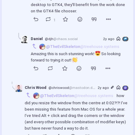
desktop to GTK4, they'll benefit from the work done 
on the GTK4 file chooser.
1
Daniel
@djh
@chaos.social
2y ago
@TheEvilSkeleton
@treehouse.systems
Amazing this is such stunning work! 
 So looking 
forward to trying it out! 
Chris Wood
@chriswood
@mastodon.design
2y ago
@TheEvilSkeleton
@treehouse.systems
 how 
did you resize the window from the centre at 0:02?!?! I’ve 
been missing this feature from Mac OS for a whole year. 
I’ve tried Alt + click and drag the corners or the window 
(and every other possible combination of modifier keys) 
but have never found a way to do it.