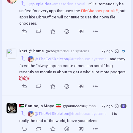
@purpleidea
@mastodon.social
 it'll automatically be 
unified for every app that uses the 
FileChooser portal
, but 
apps like LibreOffice will continue to use their own file 
choosers.
kcxt @ home
@cas
@treehouse.systems
2y ago
@TheEvilSkeleton
@treehouse.systems
 and they 
fixed the "always opens context menu on scroll" bug 
recently so mobile is about to get a whole lot more poggers 
 Panino, o Moço  
@paninodesu
@mastodon.social
2y ago
@TheEvilSkeleton
@treehouse.systems
  It is 
really the end of the world, brave yourselves.