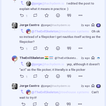
@jorge
@hachyderm.io
 I edited the post to 
explain what it means in practice :)
1
Jorge Castro
@jorge
@hachyderm.io
2y ago
@TheEvilSkeleton
@treehouse.systems
 Oh ok 
so instead of a filepicker I get nautilus itself acting as the 
filepicker?
1
TheEvilSkeleton 
@TheEvilSkeleton
@treehouse.systems
2y ago
@jorge
@hachyderm.io
 yep, although it doesn't 
"act" as the file picker; it literally 
is
 a file picker
1
Jorge Castro
@jorge
@hachyderm.io
2y ago
@TheEvilSkeleton
@treehouse.systems
 Can't 
wait to try it!