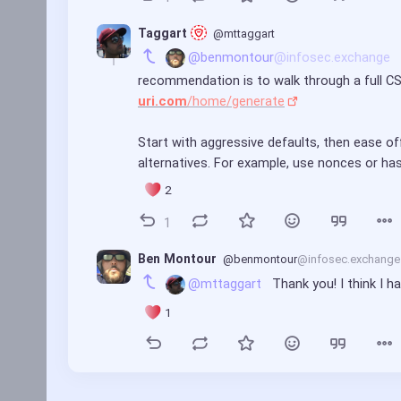
Taggart 
@mttaggart
@benmontour
@infosec.exchange
recommendation is to walk through a full CSP 
uri.com
/home/generate
Start with aggressive defaults, then ease off
alternatives. For example, use nonces or ha
2
1
Ben Montour
@benmontour
@infosec.exchange
@mttaggart
 Thank you! I think I h
1