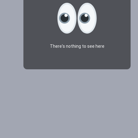
There's nothing to see here