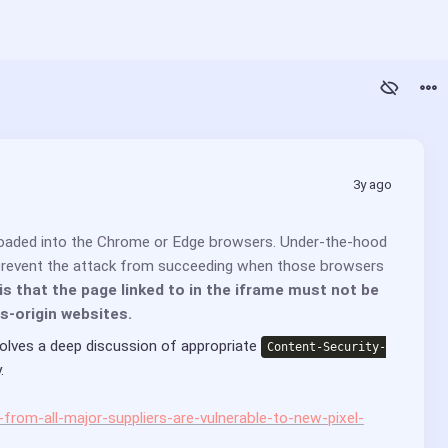
3y ago
loaded into the Chrome or Edge browsers. Under-the-hood 
 prevent the attack from succeeding when those browsers 
s that the page linked to in the iframe must not be 
s-origin websites.
ves a deep discussion of appropriate 
Content-Security-
. 
from-all-major-suppliers-are-vulnerable-to-new-pixel-