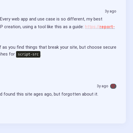
3y ago
 Every web app and use case is so different, my best 
creation, using a tool like this as a guide: 
https://
report-
 as you find things that break your site, but choose secure 
shes for 
.
script-src
3y ago
ad found this site ages ago, but forgotten about it.