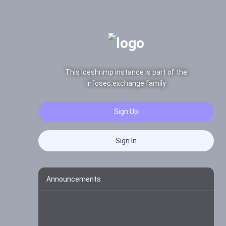
This Iceshrimp instance is part of the
infosec.exchange family
Sign Up
Sign In
Announcements