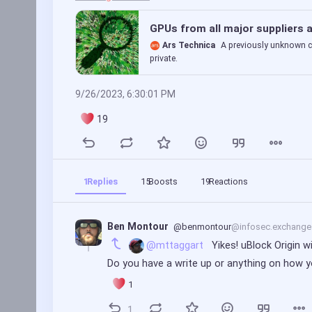
GPUs from all major suppliers a
Ars Technica
A previously unknown c
private.
9/26/2023, 6:30:01 PM
19
1
Replies
15
Boosts
19
Reactions
Ben Montour
@benmontour
@infosec.exchange
@mttaggart
 Yikes! uBlock Origin 
Do you have a write up or anything on ho
1
1