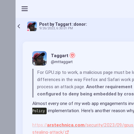
Post by Taggart :donor:
9/26/2023, 6:30:01 PM
Taggart 
@mttaggart
For GPU.zip to work, a malicious page must be 
differences in the way Firefox and Safari work
process an attack page. 
Another requirement i
configured to deny being embedded by cros
Almost every one of my web app engagements invol
 implementation. Here's another reason why
Policy
https://
arstechnica.com
/security/2023/09/gpus-
stealing-attack/