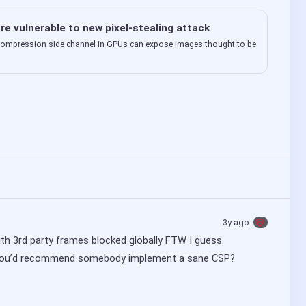
re vulnerable to new pixel-stealing attack
ompression side channel in GPUs can expose images thought to be
3y ago
with 3rd party frames blocked globally FTW I guess.
w you’d recommend somebody implement a sane CSP?